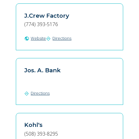
J.Crew Factory
(774) 393-5176
Website
Directions
public
directions
Jos. A. Bank
Directions
directions
Kohl's
(508) 393-8295