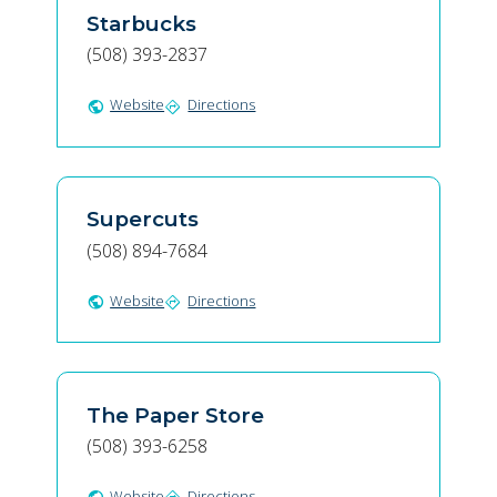
Starbucks
(508) 393-2837
Website
Directions
public
directions
Supercuts
(508) 894-7684
Website
Directions
public
directions
The Paper Store
(508) 393-6258
Website
Directions