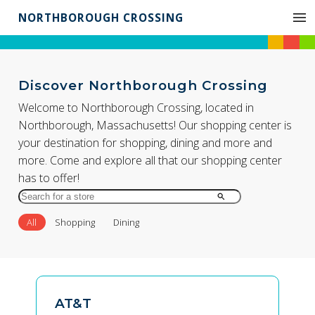
NORTHBOROUGH CROSSING
Discover Northborough Crossing
Welcome to Northborough Crossing, located in
Northborough, Massachusetts! Our shopping center is
your destination for shopping, dining and more and
more. Come and explore all that our shopping center
has to offer!
Search
for
All
Shopping
Dining
Store
by
Name
AT&T