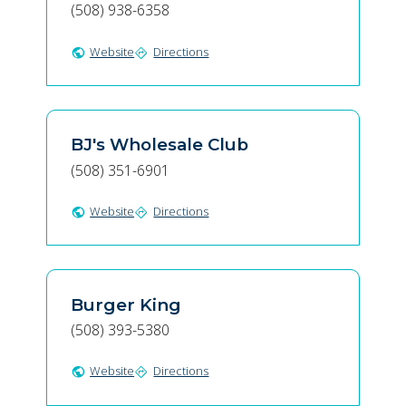
(508) 938-6358
Website
Directions
public
directions
BJ's Wholesale Club
(508) 351-6901
Website
Directions
public
directions
Burger King
(508) 393-5380
Website
Directions
public
directions