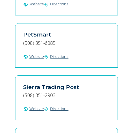
Website
Directions
public
directions
PetSmart
(508) 351-6085
Website
Directions
public
directions
Sierra Trading Post
(508) 351-2903
Website
Directions
public
directions