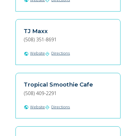
public
directions
TJ Maxx
(508) 351-8691
Website
Directions
public
directions
Tropical Smoothie Cafe
(508) 409-2291
Website
Directions
public
directions