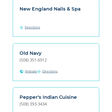
New England Nails & Spa
Directions
directions
Old Navy
(508) 351-6912
Website
Directions
public
directions
Pepper's Indian Cuisine
(508) 393-3434