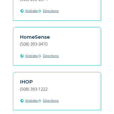
Website
Directions
public
directions
HomeSense
(508) 393-3470
Website
Directions
public
directions
IHOP
(508) 393-1222
Website
Directions
public
directions