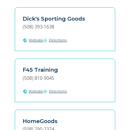
Dick's Sporting Goods
(508) 393-1638
Website
Directions
public
directions
F45 Training
(508) 810-9045
Website
Directions
public
directions
HomeGoods
(508) 290-2374