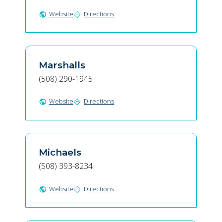
Website
Directions
public
directions
Marshalls
(508) 290-1945
Website
Directions
public
directions
Michaels
(508) 393-8234
Website
Directions
public
directions