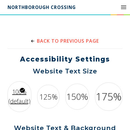
NORTHBOROUGH CROSSING
BACK TO PREVIOUS PAGE
Accessibility Settings
Website Text Size
100%
175%
150%
125%
(default)
Website Text & Background