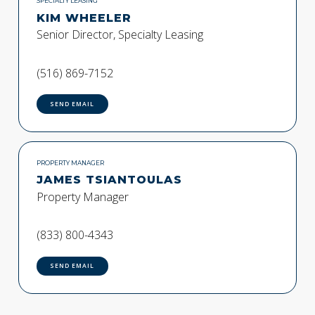
SPECIALTY LEASING
KIM WHEELER
Senior Director, Specialty Leasing
(516) 869-7152
SEND EMAIL
PROPERTY MANAGER
JAMES TSIANTOULAS
Property Manager
(833) 800-4343
SEND EMAIL