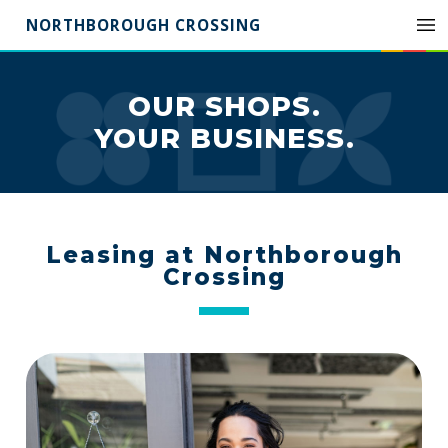
NORTHBOROUGH CROSSING
OUR SHOPS.
YOUR BUSINESS.
Leasing at Northborough
Crossing