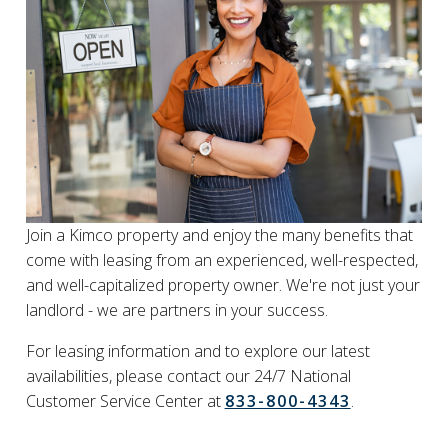
Join a Kimco property and enjoy the many benefits that
come with leasing from an experienced, well-respected,
and well-capitalized property owner. We're not just your
landlord - we are partners in your success.
For leasing information and to explore our latest
availabilities, please contact our 24/7 National
Customer Service Center at
833-800-4343
.