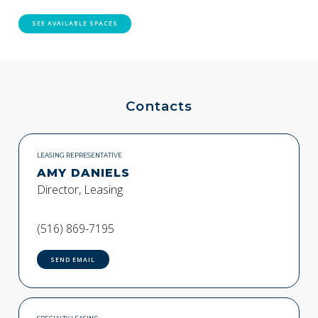
SEE AVAILABLE SPACES
Contacts
LEASING REPRESENTATIVE
AMY DANIELS
Director, Leasing
(516) 869-7195
SEND EMAIL