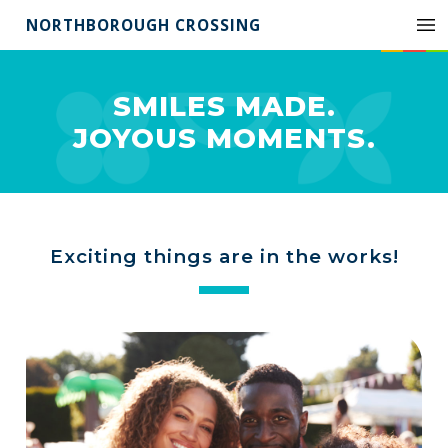
NORTHBOROUGH CROSSING
SMILES MADE.
JOYOUS MOMENTS.
Exciting things are in the works!