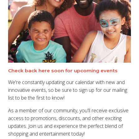
Check back here soon for upcoming events
We're constantly updating our calendar with new and
innovative events, so be sure to sign up for our mailing
list to be the first to know!
As a member of our community, you'll receive exclusive
access to promotions, discounts, and other exciting
updates. Join us and experience the perfect blend of
shopping and entertainment today!